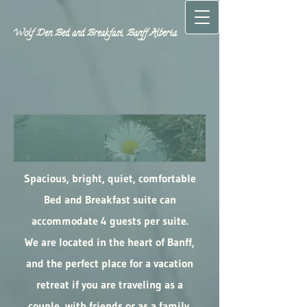
Wolf Den Bed and Breakfast, Banff Alberta
Spacious, bright, quiet, comfortable
Bed and Breakfast suite can
accommodate 4 guests per suite.
We are located in the heart of Banff,
and the perfect place for a vacation
retreat if you are traveling as a
couple, with friends or as a family.