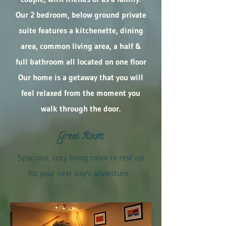
Our 2 bedroom, below ground private
suite features a kitchenette, dining
area, common living area, a half &
full bathroom all located on one floor
Our home is a getaway that you will
feel relaxed from the moment you
walk through the door.
Great Room
Spacious, cozy living room to rest up
for your next day's adventure.